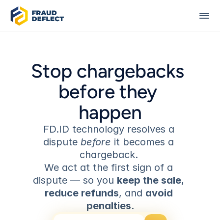
Stop chargebacks 
before they 
happen
FD.ID technology resolves a 
dispute 
before
 it becomes a 
chargeback. 
We act at the first sign of a 
dispute — so you 
keep the sale
, 
reduce refunds
, and 
avoid 
penalties
.