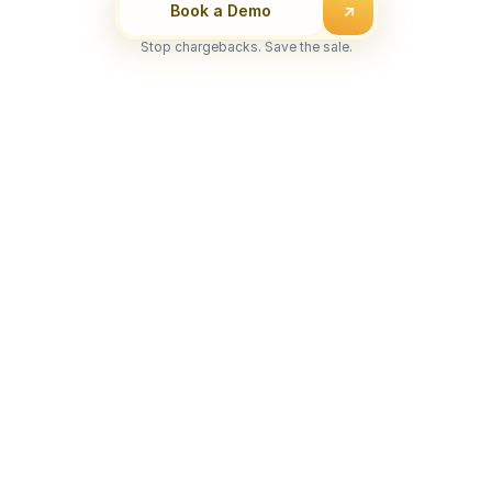
Book a Demo
Stop chargebacks. Save the sale.