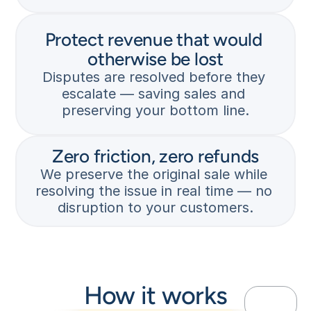
k 
u
— 
t
s
Protect revenue that would 
a
C
t
t
u
otherwise be lost
o
i
s
p
Disputes are resolved before they 
o
t
p
escalate — saving sales and 
n 
o
i
preserving your bottom line.
p
m
n
r
e
g 
o
r 
t
t
i
Zero friction, zero refunds
h
e
n
e 
We preserve the original sale while 
c
i
d
resolving the issue in real time — no 
t
t
i
disruption to your customers.
e
i
s
d
a
p
. 
t
u
V
e
t
A
s 
e 
M
a 
b
How it works
P
d
e
-
i
f