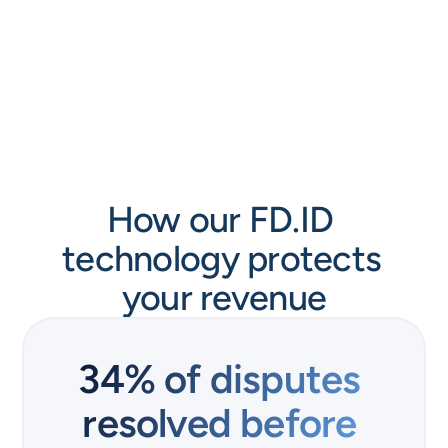
How our FD.ID 
technology protects 
your revenue
34% of disputes 
resolved before 