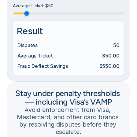
r
Average Ticket
:
$50
e
d 
i
n
Result
s
t
Disputes
50
a
n
Average Ticket
$50.00
t
l
Fraud Deflect Savings
$550.00
N
y 
o 
w
r
i
e
t
Stay under penalty thresholds 
f
h 
u
— including Visa’s VAMP
t
n
h
Avoid enforcement from Visa, 
d
e 
Mastercard, and other card brands 
. 
b
by resolving disputes before they 
R
a
e
escalate.
n
p