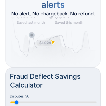
alerts
No alert. No chargeback. No refund.
D
a
Fraud Deflect Savings
t
a 
Calculator
i
s 
s
Disputes
:
50
h
a