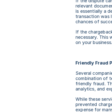
If the dispute ca
relevant documen
is essentially a 
transaction was 
chances of succe
If the chargeback 
necessary. This w
on your business
Friendly Fraud 
Several companies
combination of t
friendly fraud. T
analytics, and ex
While these servi
prevented charge
expense for many