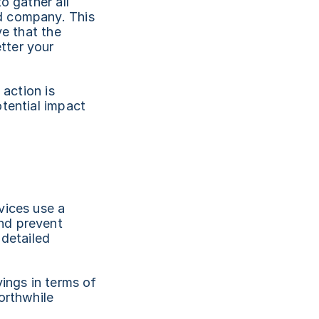
 gather all 
d company. This 
e that the 
ter your 
action is 
tential impact 
ices use a 
nd prevent 
detailed 
ings in terms of 
rthwhile 