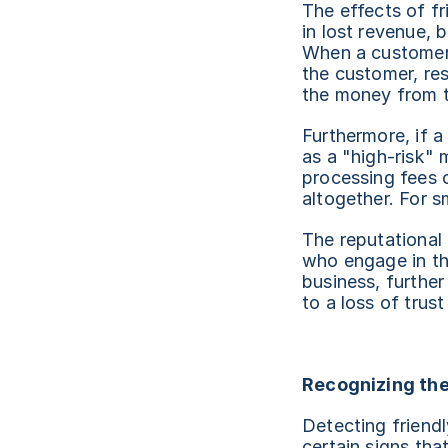
The effects of fr
in lost revenue, 
When a customer d
the customer, res
the money from t
Furthermore, if 
as a "high-risk" 
processing fees o
altogether. For sm
The reputational
who engage in th
business, further
to a loss of trus
Recognizing the
Detecting friendl
certain signs that