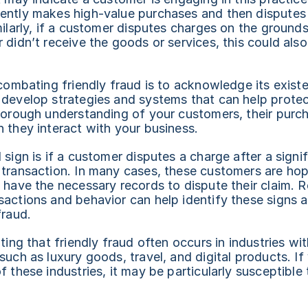
ently makes high-value purchases and then disputes t
milarly, if a customer disputes charges on the grounds 
 didn’t receive the goods or services, this could also 
 combating friendly fraud is to acknowledge its existe
 develop strategies and systems that can help protect
horough understanding of your customers, their purch
 they interact with your business.
 sign is if a customer disputes a charge after a signif
transaction. In many cases, these customers are hopi
 have the necessary records to dispute their claim. R
actions and behavior can help identify these signs an
fraud.
ting that friendly fraud often occurs in industries wit
such as luxury goods, travel, and digital products. If 
f these industries, it may be particularly susceptible 