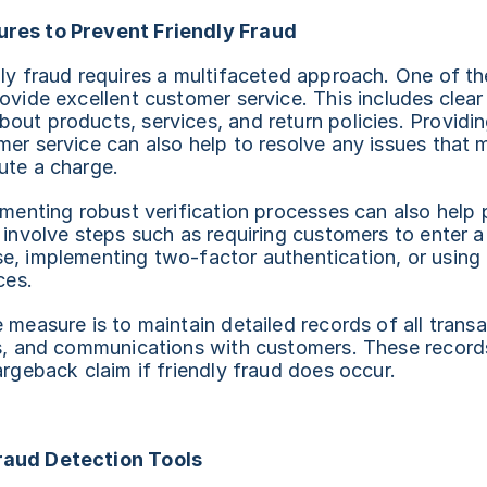
res to Prevent Friendly Fraud
ly fraud requires a multifaceted approach. One of th
ovide excellent customer service. This includes clear
ut products, services, and return policies. Providin
er service can also help to resolve any issues that m
ute a charge.
ementing robust verification processes can also help p
d involve steps such as requiring customers to enter
e, implementing two-factor authentication, or using 
ces.
 measure is to maintain detailed records of all transac
ts, and communications with customers. These records
argeback claim if friendly fraud does occur.
raud Detection Tools