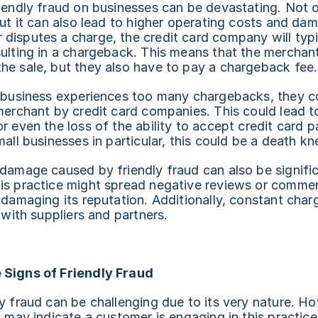
iendly fraud on businesses can be devastating. Not on
but it can also lead to higher operating costs and dam
isputes a charge, the credit card company will typic
ulting in a chargeback. This means that the merchant 
he sale, but they also have to pay a chargeback fee.
a business experiences too many chargebacks, they co
merchant by credit card companies. This could lead to
r even the loss of the ability to accept credit card 
all businesses in particular, this could be a death kne
 damage caused by friendly fraud can also be signifi
is practice might spread negative reviews or commen
 damaging its reputation. Additionally, constant char
t with suppliers and partners.
 Signs of Friendly Fraud
y fraud can be challenging due to its very nature. Ho
 may indicate a customer is engaging in this practice. 