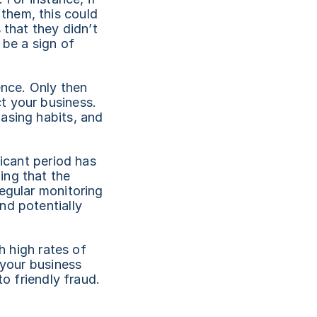
hem, this could 
that they didn’t 
be a sign of 
nce. Only then 
 your business. 
asing habits, and 
icant period has 
ng that the 
egular monitoring 
d potentially 
h high rates of 
your business 
to friendly fraud.