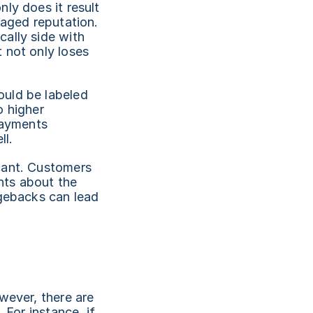
ly does it result 
aged reputation. 
ally side with 
not only loses 
uld be labeled 
 higher 
payments 
ll.
cant. Customers 
ts about the 
gebacks can lead 
wever, there are 
For instance, if 