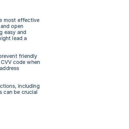
e most effective 
 and open 
g easy and 
ight lead a 
revent friendly 
 a CVV code when 
address 
tions, including 
 can be crucial 