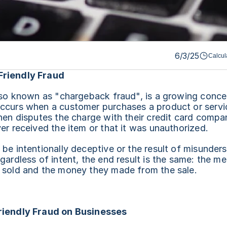
6/3/25
Calcul
Friendly Fraud
lso known as "chargeback fraud", is a growing concer
ccurs when a customer purchases a product or service
hen disputes the charge with their credit card compan
er received the item or that it was unauthorized.
be intentionally deceptive or the result of misunders
gardless of intent, the end result is the same: the me
 sold and the money they made from the sale.
riendly Fraud on Businesses