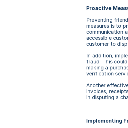
Proactive Measu
Preventing friend
measures is to pr
communication abo
accessible custom
customer to disp
In addition, impl
fraud. This coul
making a purchas
verification servi
Another effective
invoices, receip
in disputing a ch
Implementing F