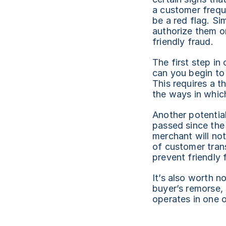
a customer frequ
be a red flag. Si
authorize them or
friendly fraud.
The first step in
can you begin to
This requires a t
the ways in which
Another potential
passed since the 
merchant will not
of customer trans
prevent friendly 
It’s also worth no
buyer’s remorse, 
operates in one o