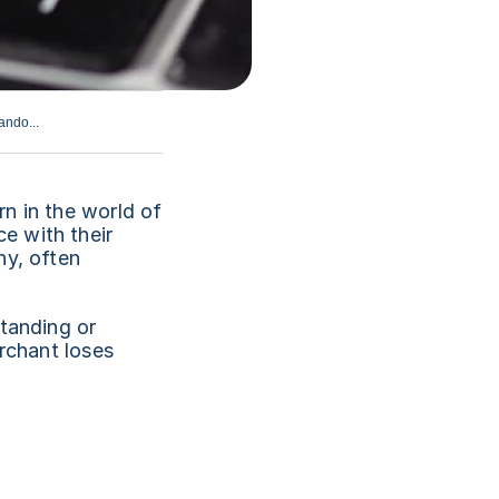
ando...
n in the world of 
 with their 
y, often 
tanding or 
rchant loses 