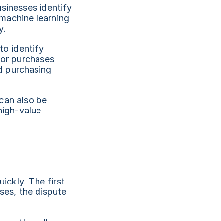
sinesses identify 
machine learning 
y.
o identify 
 or purchases 
 purchasing 
can also be 
high-value 
ickly. The first 
ses, the dispute 