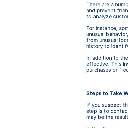
There are a numbe
and prevent frie
to analyze custom
For instance, som
unusual behavior,
from unusual loc
history to identi
In addition to th
effective. This i
purchases or freq
Steps to Take W
If you suspect tha
step is to contac
may be the result