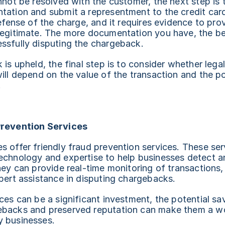
nnot be resolved with the customer, the next step is to
tation and submit a representment to the credit car
defense of the charge, and it requires evidence to prov
legitimate. The more documentation you have, the bet
ssfully disputing the chargeback.
is upheld, the final step is to consider whether legal 
ill depend on the value of the transaction and the po
.
Prevention Services
 offer friendly fraud prevention services. These serv
echnology and expertise to help businesses detect a
hey can provide real-time monitoring of transactions, 
pert assistance in disputing chargebacks.
ces can be a significant investment, the potential sav
backs and preserved reputation can make them a wo
 businesses.