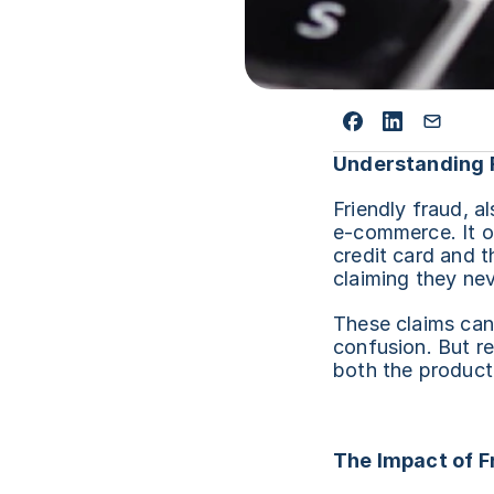
Understanding 
Friendly fraud, a
e-commerce. It o
credit card and t
claiming they nev
These claims can 
confusion. But re
both the product
The Impact of F