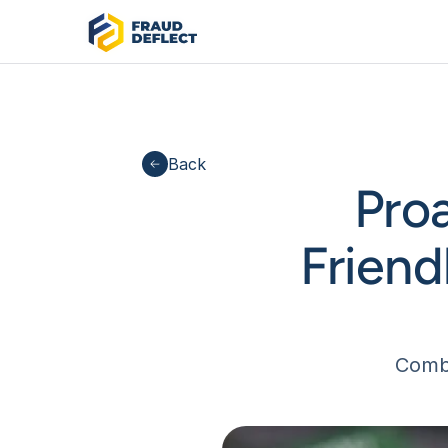
Back
Pro
Friend
Comba