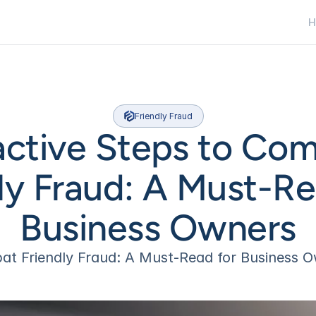
H
H
Friendly Fraud
active Steps to Com
ly Fraud: A Must-Rea
Business Owners
t Friendly Fraud: A Must-Read for Business 