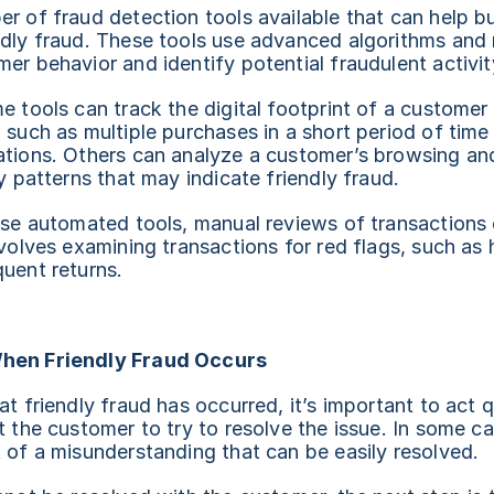
r of fraud detection tools available that can help bu
ndly fraud. These tools use advanced algorithms and 
er behavior and identify potential fraudulent activit
e tools can track the digital footprint of a customer t
 such as multiple purchases in a short period of time
ations. Others can analyze a customer’s browsing and
fy patterns that may indicate friendly fraud.
ese automated tools, manual reviews of transactions 
nvolves examining transactions for red flags, such as 
uent returns.
hen Friendly Fraud Occurs
t friendly fraud has occurred, it’s important to act qu
t the customer to try to resolve the issue. In some ca
 of a misunderstanding that can be easily resolved.