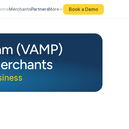
Book a Demo
ome
Merchants
Partners
More
ram (VAMP)
erchants
siness