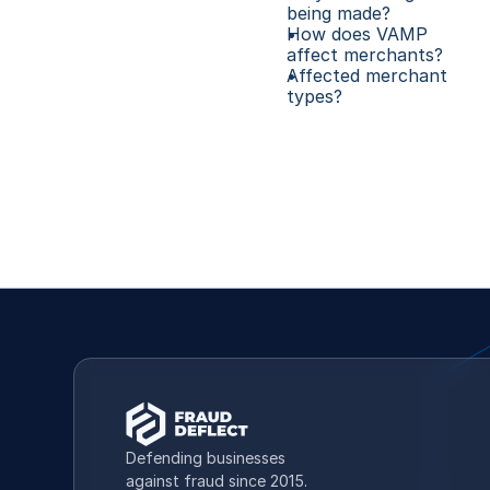
being made?
How does VAMP 
affect merchants?
Affected merchant 
types? 
Defending businesses 
against fraud since 2015.