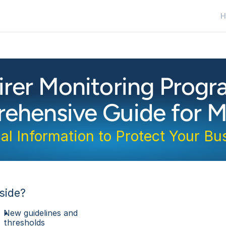
H
irer Monitoring Prog
ehensive Guide for M
cal Information to Protect Your Bu
side?
New guidelines and 
thresholds