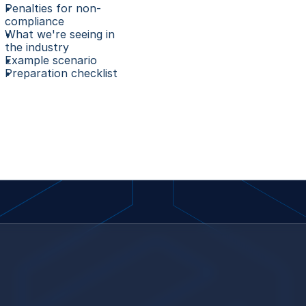
Penalties for non-
compliance
What we're seeing in 
the industry
Example scenario
Preparation checklist 