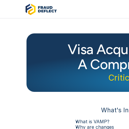
Visa Acqu
A Compr
Criti
What's In
What is VAMP?
Why are changes 