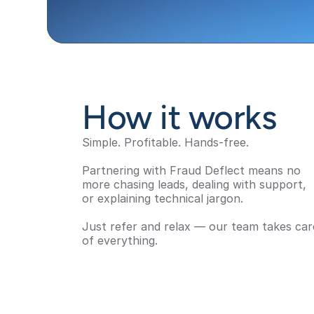
How it works
Simple. Profitable. Hands-free.
Partnering with Fraud Deflect means no 
more chasing leads, dealing with support, 
or explaining technical jargon. 
Just refer and relax — our team takes care
of everything.