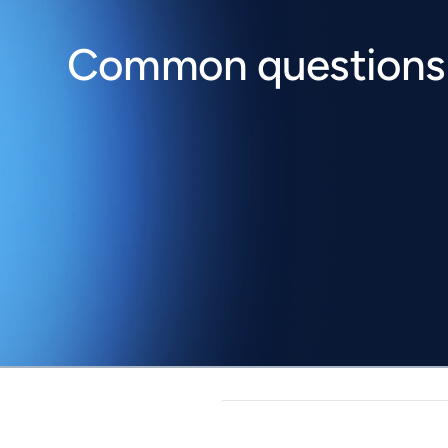
Common questions