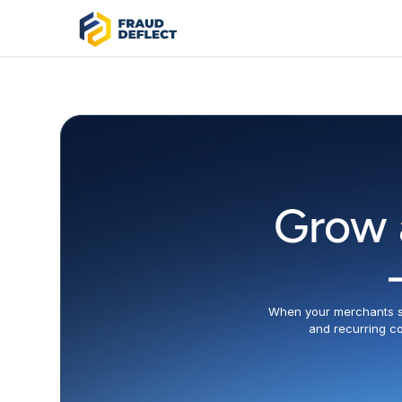
Grow 
When your merchants su
and recurring co