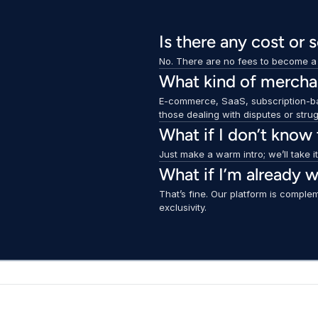
Is there any cost or 
No. There are no fees to become a p
What kind of merchan
E-commerce, SaaS, subscription-ba
those dealing with disputes or stru
What if I don’t know
Just make a warm intro; we’ll take i
What if I’m already w
That’s fine. Our platform is complem
exclusivity.