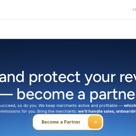
H
H
and protect your re
— become a partne
cceed, so do you. We keep merchants active and profitable — 
which
mmissions for you. Bring the merchants; 
we’ll handle sales, onboardi
Become a Partner