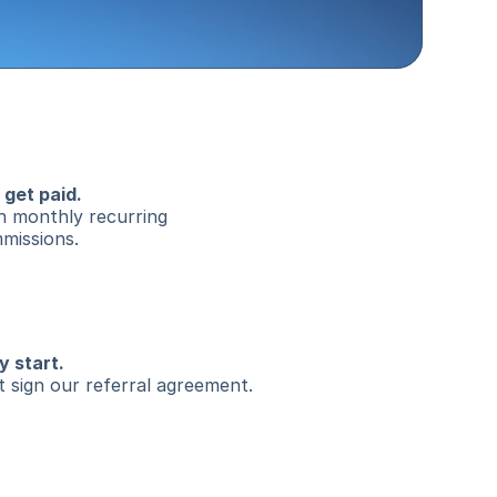
 get paid.
n monthly recurring 
missions.
y start.
t sign our referral agreement.