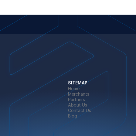
SITEMAP
Home
Merchants
Partners
About Us
Contact Us
Blog