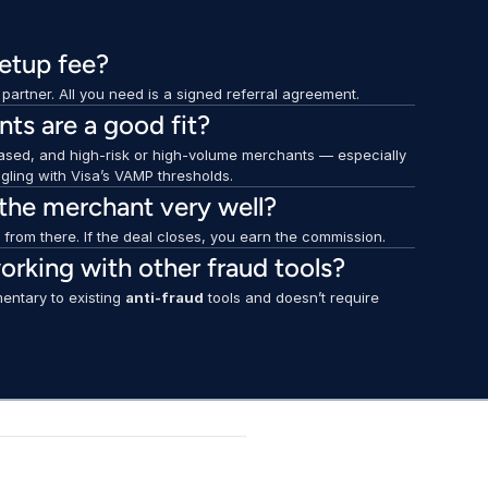
setup fee?
artner. All you need is a signed referral agreement.
ts are a good fit?
sed, and high-risk or high-volume merchants — especially 
ggling with Visa’s VAMP thresholds.
 the merchant very well?
t from there. If the deal closes, you earn the commission.
orking with other fraud tools?
entary to existing 
anti-fraud
 tools and doesn’t require 