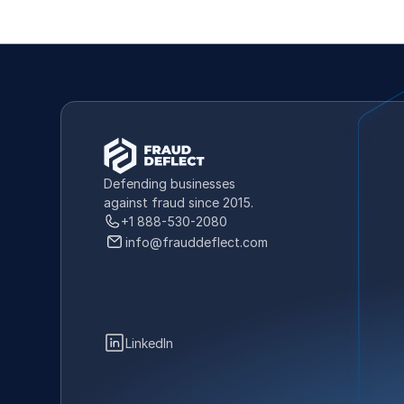
Defending businesses 
against fraud since 2015.
+1 888-530-2080
info@frauddeflect.com
LinkedIn