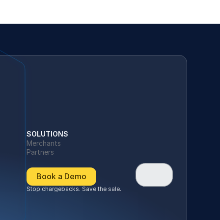
SOLUTIONS
Merchants
Partners
Book a Demo
Stop chargebacks. Save the sale.