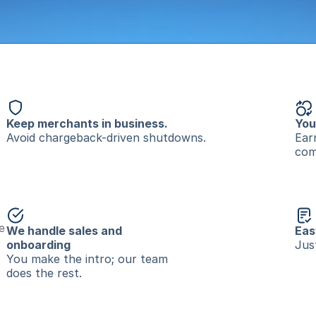
Keep merchants in business.
You
Avoid chargeback-driven shutdowns.
Ear
com
 
We handle sales and 
Eas
onboarding
Jus
You make the intro; our team 
does the rest.