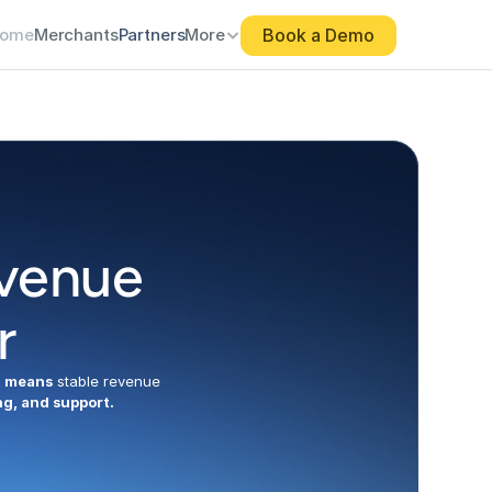
Book a Demo
Book a Demo
ome
ome
Merchants
Merchants
Partners
Partners
More
More
venue 
r
 means
 stable revenue 
ng, and support.